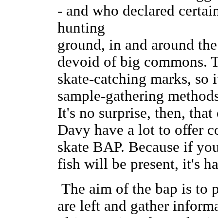
- and who declared certai
hunting
ground, in and around th
devoid of big commons. T
skate-catching marks, so i
sample-gathering methods 
It's no surprise, then, that
Davy have a lot to offer c
skate BAP. Because if yo
fish will be present, it's 
The aim of the bap is to 
are left and gather inform