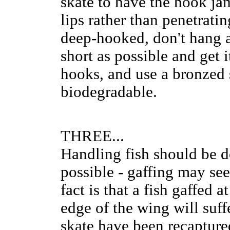
skate to have the hook ja
lips rather than penetratin
deep-hooked, don't hang ab
short as possible and get 
hooks, and use a bronzed s
biodegradable.
THREE...
Handling fish should be d
possible - gaffing may se
fact is that a fish gaffed 
edge of the wing will suffe
skate have been recapture