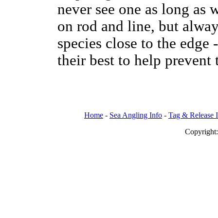
never see one as long as w
on rod and line, but alway
species close to the edge 
their best to help prevent
Home
-
Sea Angling Info
-
Tag & Release 
Copy
righ