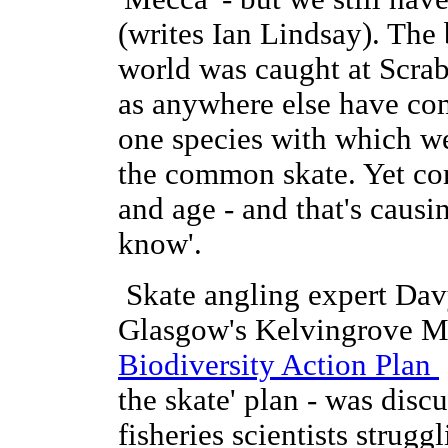
(writes Ian Lindsay). The 
world was caught at Scrabs
as anywhere else have com
one species with which we'
the common skate. Yet com
and age - and that's caus
know'.
Skate angling expert Dav
Glasgow's Kelvingrove M
Biodiversity Action Plan
the skate' plan - was dis
fisheries scientists strugg