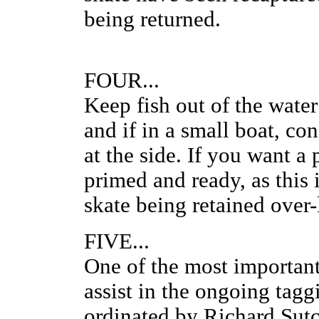
being returned.
FOUR...
Keep fish out of the water 
and if in a small boat, co
at the side. If you want a
primed and ready, as this 
skate being retained ove
FIVE...
One of the most important 
assist in the ongoing tag
ordinated by Richard Sut