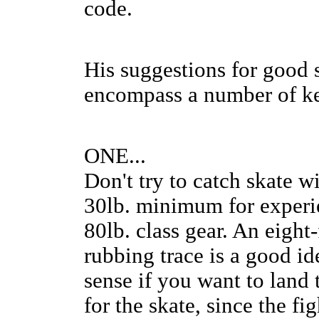
code.
His suggestions for good 
encompass a number of k
ONE...
Don't try to catch skate wi
30lb. minimum for experie
80lb. class gear. An eigh
rubbing trace is a good i
sense if you want to land t
for the skate, since the fig