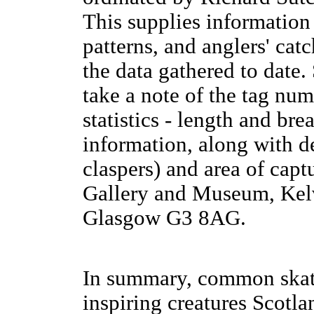
This supplies information
patterns, and anglers' cat
the data gathered to date. 
take a note of the tag num
statistics - length and br
information, along with de
claspers) and area of captu
Gallery and Museum, Kel
Glasgow G3 8AG.
In summary, common skat
inspiring creatures Scotla