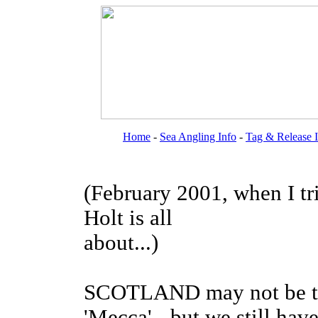
Home
-
Sea Angling Info
-
Tag & Release 
(February 2001, when I tr
Holt is all
about...)
SCOTLAND may not be the 
'Mecca' - but we still hav