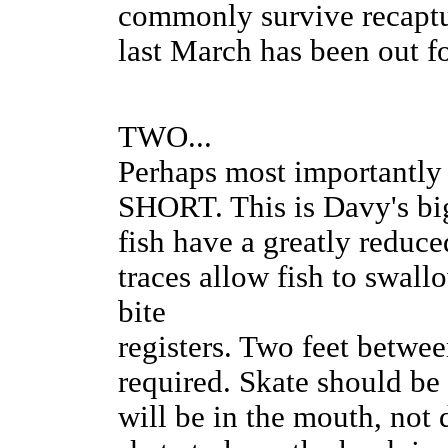
commonly survive recaptu
last March has been out f
TWO...
Perhaps most importan
SHORT. This is Davy's bi
fish have a greatly reduce
traces allow fish to swall
bite
registers. Two feet betwee
required. Skate should be h
will be in the mouth, not 