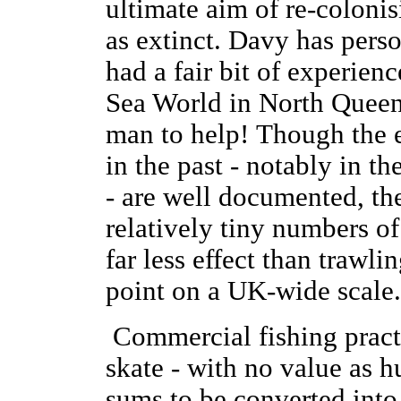
ultimate aim of re-colonis
as extinct. Davy has pers
had a fair bit of experien
Sea World in North Queensf
man to help! Though the e
in the past - notably in 
- are well documented, the
relatively tiny numbers o
far less effect than trawli
point on a UK-wide scale
Commercial fishing practi
skate - with no value as h
sums to be converted into 