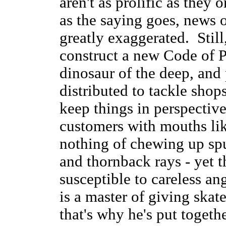
aren't as prolific as they
as the saying goes, news o
greatly exaggerated. Stil
construct a new Code of Pr
dinosaur of the deep, and 
distributed to tackle sho
keep things in perspective
customers with mouths li
nothing of chewing up spu
and thornback rays - yet t
susceptible to careless an
is a master of giving skat
that's why he's put togeth