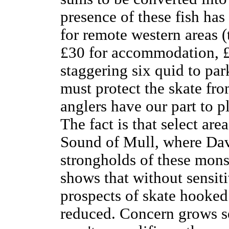
presence of these fish has
for remote western areas 
£30 for accommodation, £2
staggering six quid to par
must protect the skate fr
anglers have our part to p
The fact is that select area
Sound of Mull, where Davy
strongholds of these monst
shows that without sensiti
prospects of skate hooked
reduced. Concern grows se