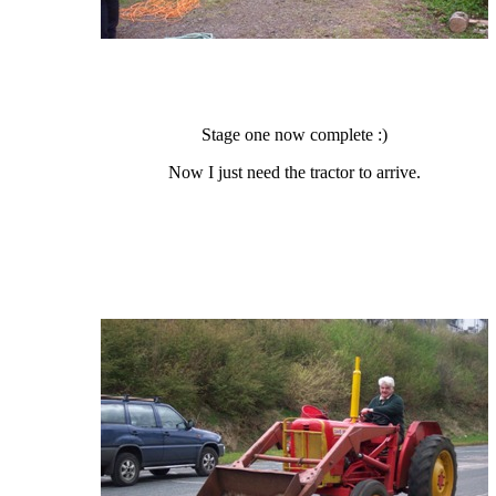
Stage one now complete :)
Now I just need the tractor to arrive.