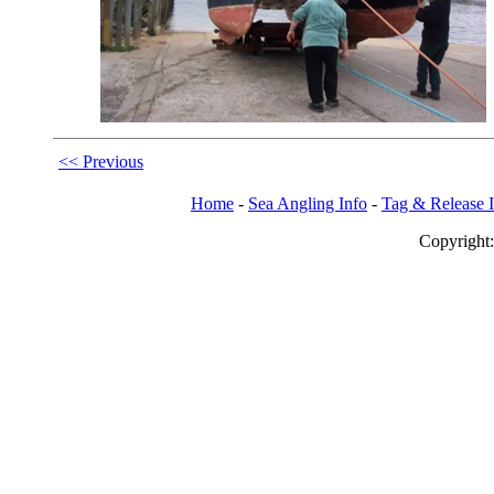
<< Previous
Home
-
Sea Angling Info
-
Tag & Release 
Copy
righ