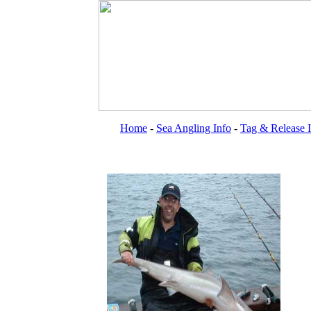
Home
-
Sea Angling Info
-
Tag & Release 