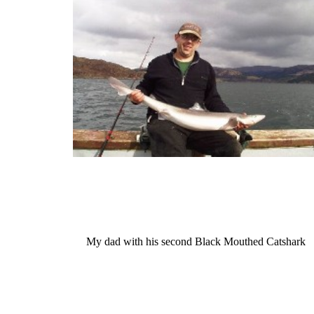
My dad with his second Black Mouthed Catshark