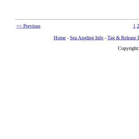
<< Previous
1
Home
-
Sea Angling Info
-
Tag & Release 
Copy
righ