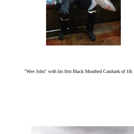
"Wee John" with his first Black Mouthed Catshark of 1lb