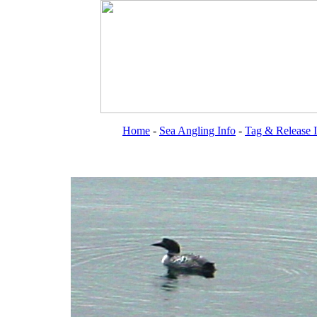
Home
-
Sea Angling Info
-
Tag & Release 