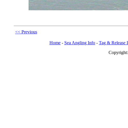
<< Previous
Home
-
Sea Angling Info
-
Tag & Release 
Copy
righ