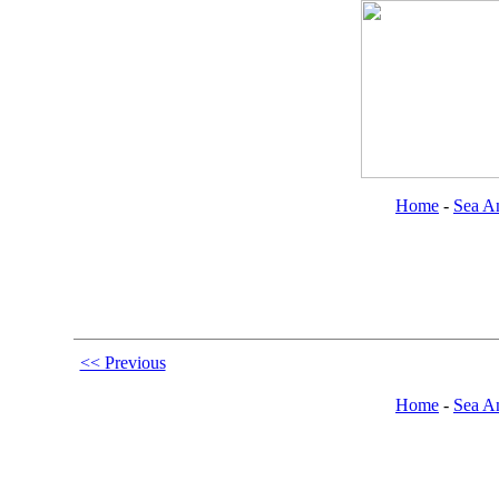
Home
-
Sea An
<< Previous
Home
-
Sea An