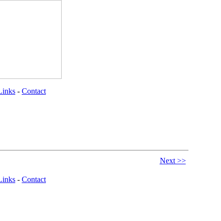
Links
-
Contact
Next >>
Links
-
Contact