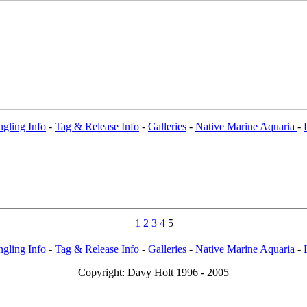
gling Info
-
Tag & Release Info
-
Galleries
-
Native Marine Aquaria
-
1
2
3
4
5
gling Info
-
Tag & Release Info
-
Galleries
-
Native Marine Aquaria
-
Copy
right: Davy Holt 1996 - 2005