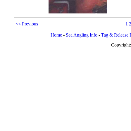
<< Previous
1
Home
-
Sea Angling Info
-
Tag & Release 
Copy
righ