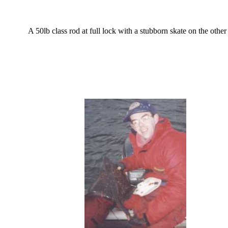
A 50lb class rod at full lock with a stubborn skate on the other