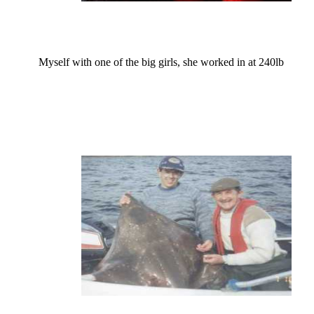
Myself with one of the big girls, she worked in at 240lb