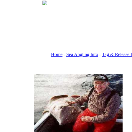
Home
-
Sea Angling Info
-
Tag & Release 