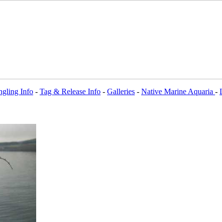
gling Info
-
Tag & Release Info
-
Galleries
-
Native Marine Aquaria
-