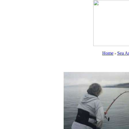
Home
-
Sea An