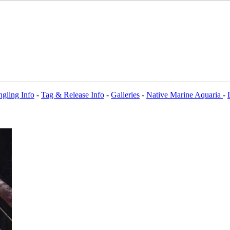
gling Info
-
Tag & Release Info
-
Galleries
-
Native Marine Aquaria
-