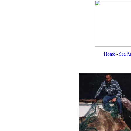
Home
-
Sea An